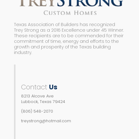
Texas Association of Builders has recognized
Trey Strong as a 2016 Excellence under 45 Winner.
These recipients are to be commended for their
commitment of time, energy and efforts to the
growth and prosperity of the Texas building
industry.
Contact
Us
8213 Alcove Ave
Lubbock, Texas 79424
(806) 548-2070
treystrong@hotmail.com