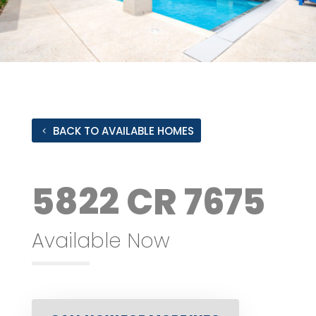
BACK TO AVAILABLE HOMES
5822 CR 7675
Available Now