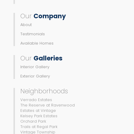
Our
Company
About
Testimonials
Available Homes
Our
Galleries
Interior Gallery
Exterior Gallery
Neighborhoods
Verrado Estates
The Reserve at Ravenwood
Estates at Vintage
Kelsey Park Estates
Orchard Park
Trails at Regal Park
Vintage Township