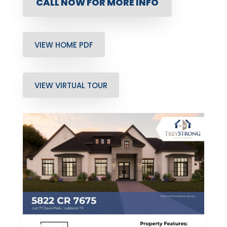
CALL NOW FOR MORE INFO
VIEW HOME PDF
VIEW VIRTUAL TOUR