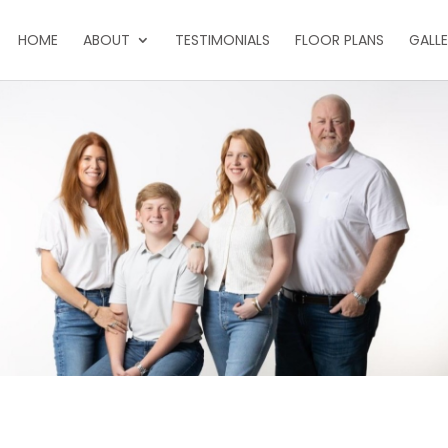
HOME
ABOUT
TESTIMONIALS
FLOOR PLANS
GALL