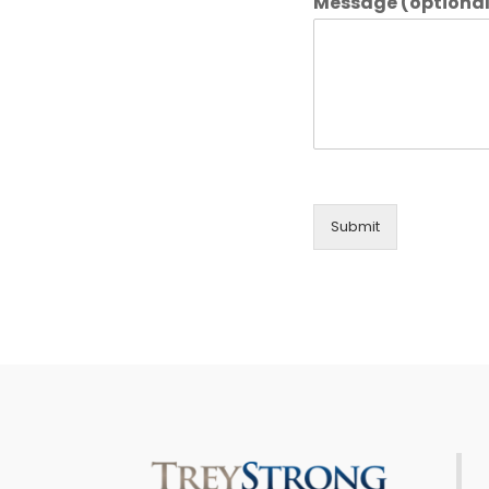
Message (optional
Submit