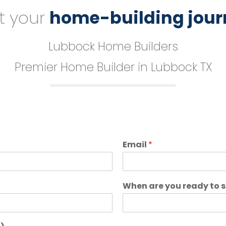
t your
home-building jour
Lubbock Home Builders
Premier Home Builder in Lubbock TX
Email
*
When are you ready to 