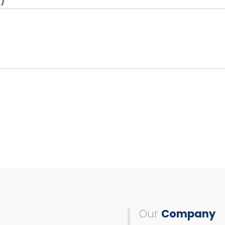
)
Our
Company