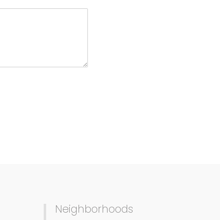
Neighborhoods