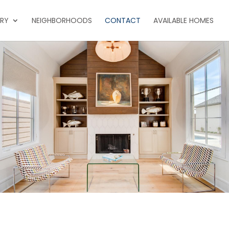
ERY
NEIGHBORHOODS
CONTACT
AVAILABLE HOMES