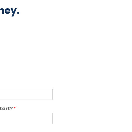
ney.
start?
*