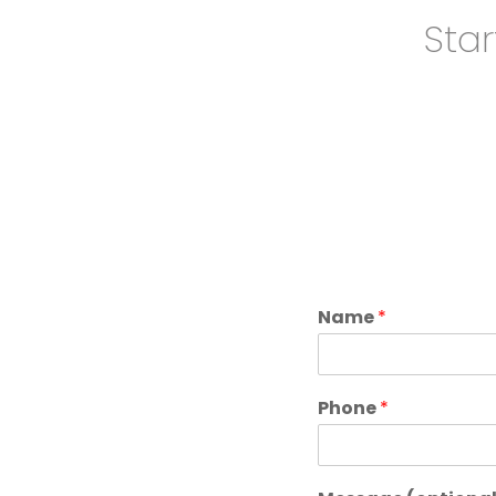
Star
Name
*
Phone
*