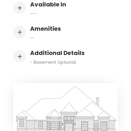
Available In
L
---
Amenities
L
—
Additional Details
L
- Basement Optional