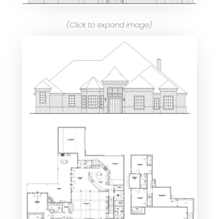
(Click to expand image)