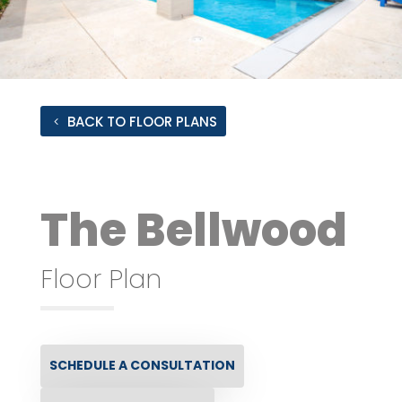
BACK TO FLOOR PLANS
The Bellwood
Floor Plan
SCHEDULE A CONSULTATION