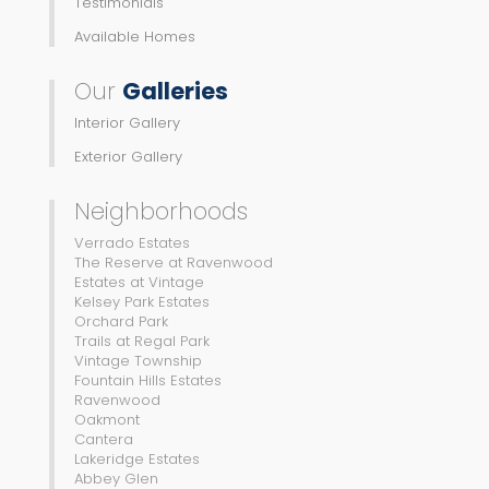
Testimonials
Available Homes
Our
Galleries
Interior Gallery
Exterior Gallery
Neighborhoods
Verrado Estates
The Reserve at Ravenwood
Estates at Vintage
Kelsey Park Estates
Orchard Park
Trails at Regal Park
Vintage Township
Fountain Hills Estates
Ravenwood
Oakmont
Cantera
Lakeridge Estates
Abbey Glen