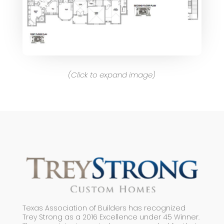
(Click to expand image)
Texas Association of Builders has recognized
Trey Strong as a 2016 Excellence under 45 Winner.