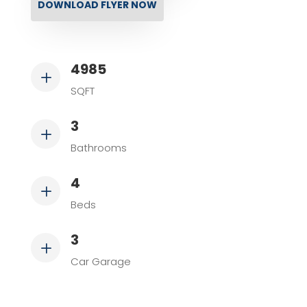
DOWNLOAD FLYER NOW
4985
L
SQFT
3
L
Bathrooms
4
L
Beds
3
L
Car Garage