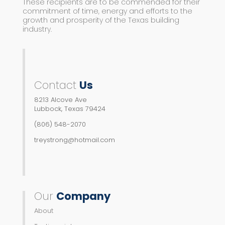
These recipients are to be commended for their
commitment of time, energy and efforts to the
growth and prosperity of the Texas building
industry.
Contact
Us
8213 Alcove Ave
Lubbock, Texas 79424
(806) 548-2070
treystrong@hotmail.com
Our
Company
About