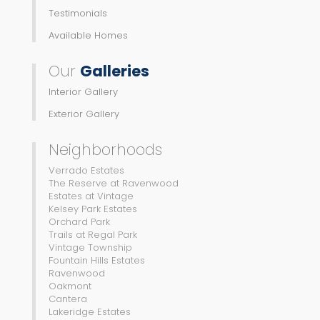
Testimonials
Available Homes
Our
Galleries
Interior Gallery
Exterior Gallery
Neighborhoods
Verrado Estates
The Reserve at Ravenwood
Estates at Vintage
Kelsey Park Estates
Orchard Park
Trails at Regal Park
Vintage Township
Fountain Hills Estates
Ravenwood
Oakmont
Cantera
Lakeridge Estates