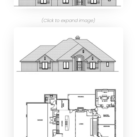
(Click to expand image)