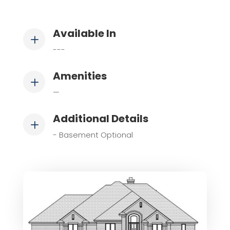
Available In
L
---
Amenities
L
—
Additional Details
L
- Basement Optional