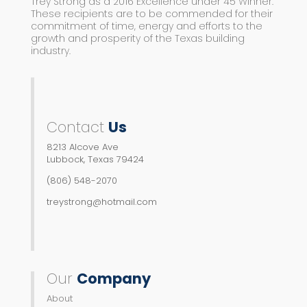
Trey Strong as a 2016 Excellence under 45 Winner.
These recipients are to be commended for their
commitment of time, energy and efforts to the
growth and prosperity of the Texas building
industry.
Contact
Us
8213 Alcove Ave
Lubbock, Texas 79424
(806) 548-2070
treystrong@hotmail.com
Our
Company
About