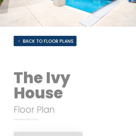
BACK TO FLOOR PLANS
The Ivy
House
Floor Plan