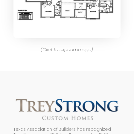
(Click to expand image)
Texas Association of Builders has recognized