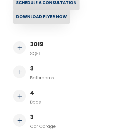
SCHEDULE A CONSULTATION
DOWNLOAD FLYER NOW
3019
L
SQFT
3
L
Bathrooms
4
L
Beds
3
L
Car Garage