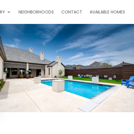
ERY
NEIGHBORHOODS
CONTACT
AVAILABLE HOMES