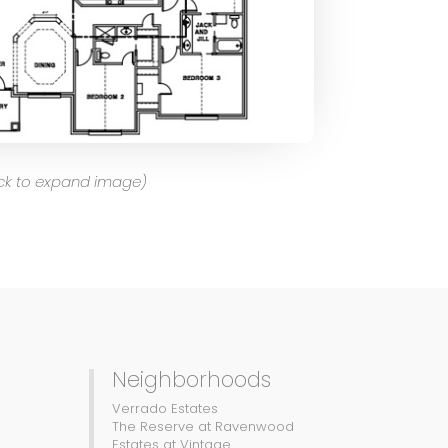
ick to expand image)
Neighborhoods
Verrado Estates
The Reserve at Ravenwood
Estates at Vintage