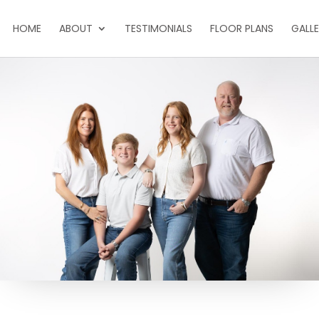
HOME
ABOUT
TESTIMONIALS
FLOOR PLANS
GALL