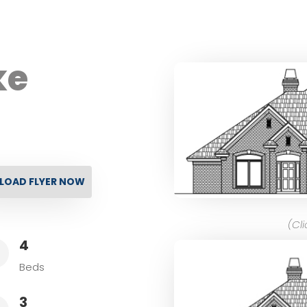
ke
OAD FLYER NOW
(Cl
4
L
Beds
3