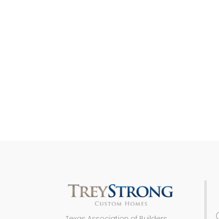
Texas Association of Builders