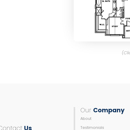
(Cl
Our
Company
About
Contact
Us
Testimonials