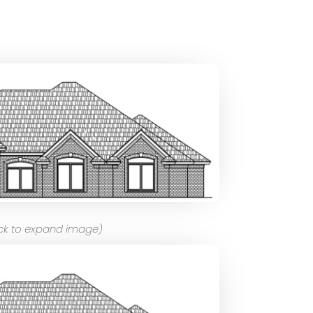
ick to expand image)