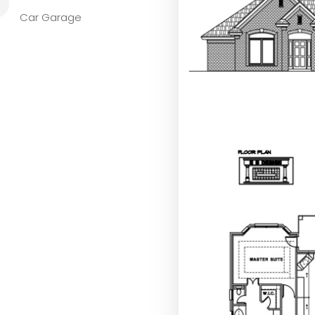
L
Car Garage