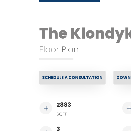
The Klondy
Floor Plan
SCHEDULE A CONSULTATION
DOWNL
2883
L
SQFT
3