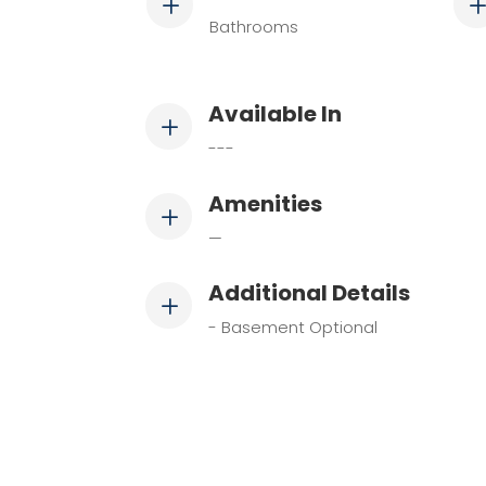
L
Bathrooms
Available In
L
---
Amenities
L
—
Additional Details
L
- Basement Optional