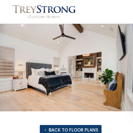
BACK TO FLOOR PLANS