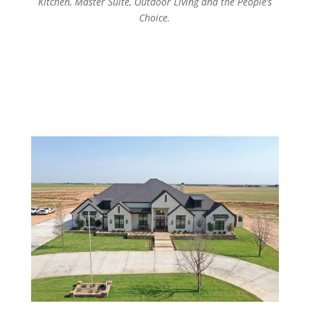
Kitchen, Master Suite, Outdoor Living and the People’s
Choice.