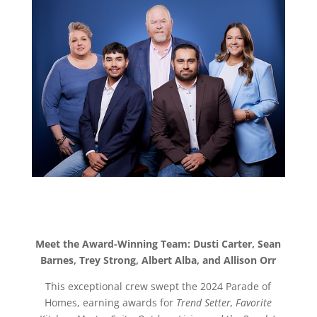
Meet the Award-Winning Team: Dusti Carter, Sean
Barnes, Trey Strong, Albert Alba, and Allison Orr
This exceptional crew swept the 2024 Parade of
Homes, earning awards for
Trend Setter, Favorite