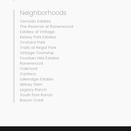
Neighborhoods
Verrado Estates
The Reserve at Ravenwood
Estates at Vintage
Kelsey Park Estates
Orchard Park
Trails at Regal Park
Vintage Township
Fountain Hills Estates
Ravenwood
Oakmont
Cantera
Lakeridge Estates
Abbey Glen
Legacy Ranch
South Fork Ranch
Bacon Crest