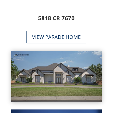
5818 CR 7670
VIEW PARADE HOME