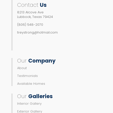
Contact
Us
8213 Alcove Ave
Lubbock, Texas 79424
(806) 548-2070
treystrong@hotmail.com
Our
Company
About
Testimonials
Available Homes
Our
Galleries
Interior Gallery
Exterior Gallery