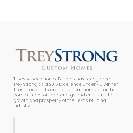
Texas Association of Builders has recognized
Trey Strong as a 2016 Excellence under 45 Winner.
These recipients are to be commended for their
commitment of time, energy and efforts to the
growth and prosperity of the Texas building
industry.