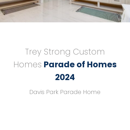
Trey Strong Custom
Homes
Parade of Homes
2024
Davis Park Parade Home