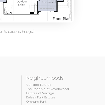
ick to expand image)
Neighborhoods
Verrado Estates
The Reserve at Ravenwood
Estates at Vintage
Kelsey Park Estates
Orchard Park