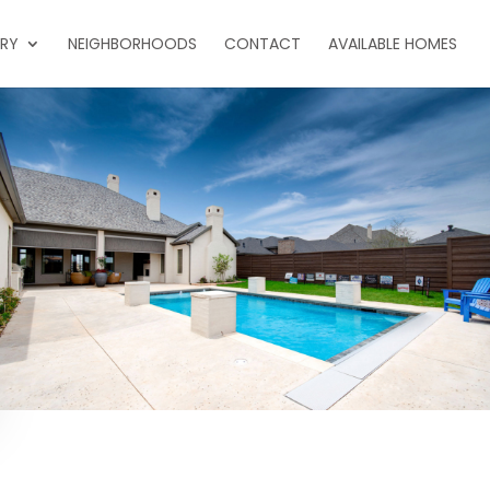
ERY
NEIGHBORHOODS
CONTACT
AVAILABLE HOMES