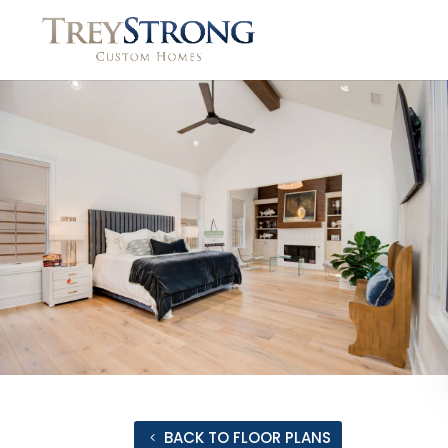
BACK TO FLOOR PLANS