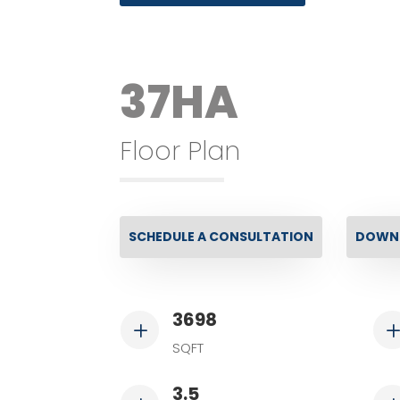
37HA
Floor Plan
SCHEDULE A CONSULTATION
DOWNL
3698
L
SQFT
3.5