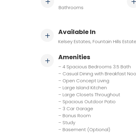
L
Bathrooms
Available In
L
Kelsey Estates, Fountain Hills Estat
Amenities
L
– 4 Spacious Bedrooms 3.5 Bath
– Casual Dining with Breakfast No
– Open Concept Living
– Large Island Kitchen
– Large Closets Throughout
– Spacious Outdoor Patio
– 3 Car Garage
– Bonus Room
– Study
– Basement (Optional)