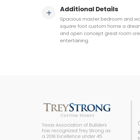
Additional Details
L
Spacious master bedroom and walk
square foot custom home a drea
and open concept great room crea
entertaining.
Texas Association of Builders
has recognized Trey Strong as
8
a 2016 Excellence under 45