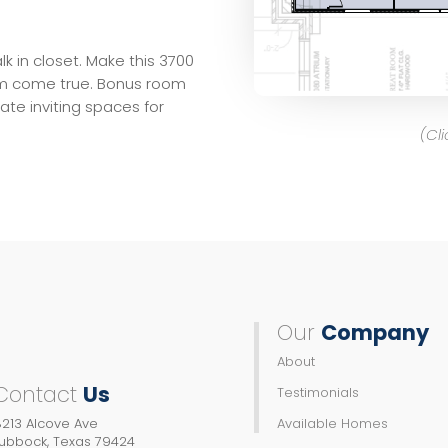
 in closet. Make this 3700
m come true. Bonus room
te inviting spaces for
(Cl
Our
Company
About
Contact
Us
Testimonials
213 Alcove Ave
Available Homes
Lubbock, Texas 79424