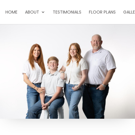
HOME
ABOUT
TESTIMONIALS
FLOOR PLANS
GALL