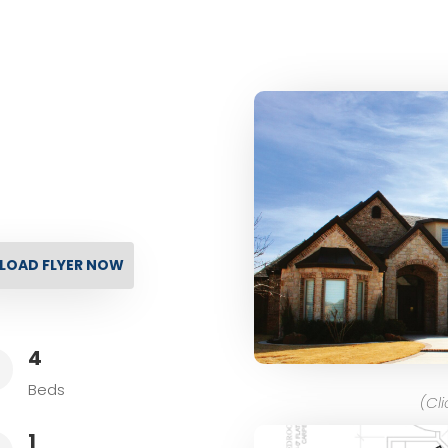
OAD FLYER NOW
4
L
Beds
(Cl
1