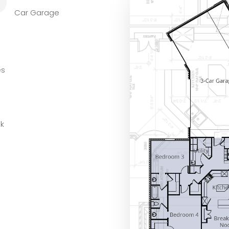
L
Car Garage
es
ok