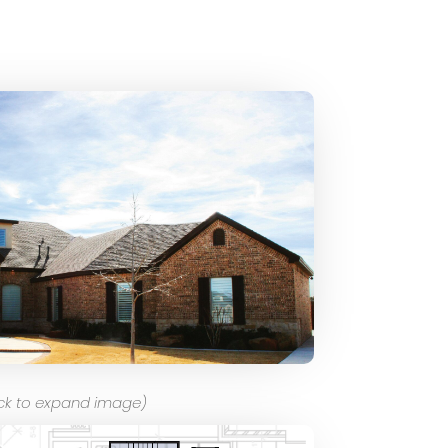
ick to expand image)